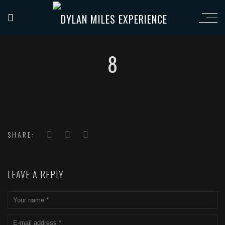
8
SHARE:
LEAVE A REPLY