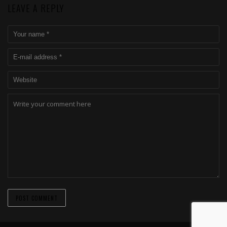
LEAVE A REPLY