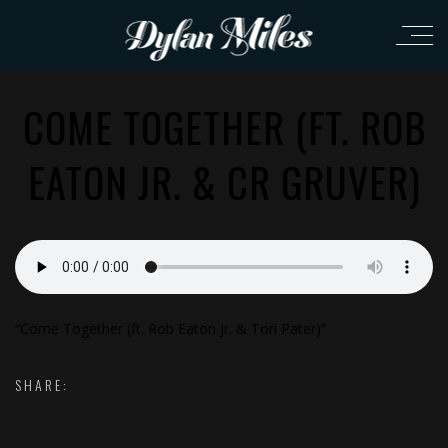
COME TOGETHER (FT. ROB
EATON JR. & CR GRUVER)
“Come Together (ft. Rob Eaton Jr. & Tori Pater)”
SHARE: