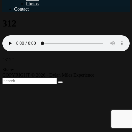
Photos
Contact
312
“312”.
Share:
COPYRIGHT © 2026 · Dylan Miles Experience