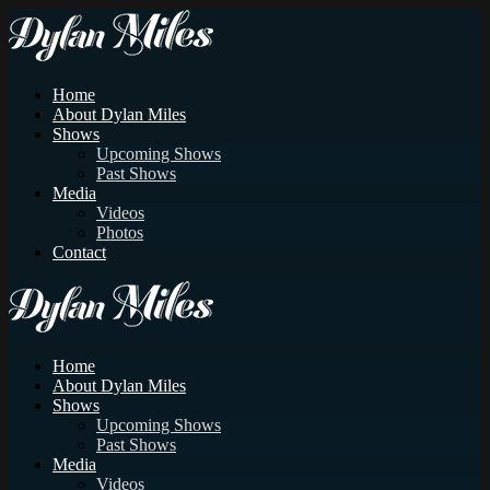
Home
About Dylan Miles
Shows
Upcoming Shows
Past Shows
Media
Videos
Photos
Contact
Home
About Dylan Miles
Shows
Upcoming Shows
Past Shows
Media
Videos