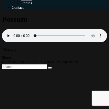
Photos
Contact
Possum
“Possum”
Share:
COPYRIGHT © 2026 · Dylan Miles Experience