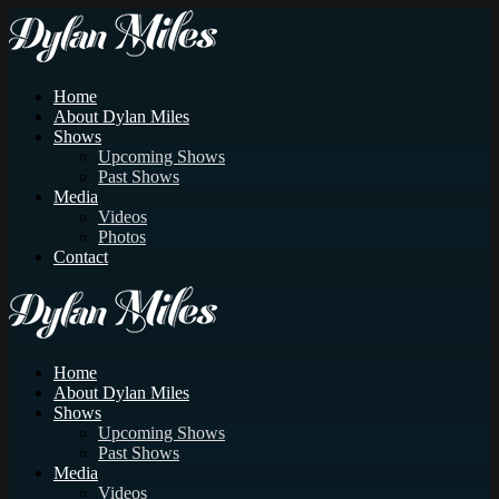
Home
About Dylan Miles
Shows
Upcoming Shows
Past Shows
Media
Videos
Photos
Contact
Home
About Dylan Miles
Shows
Upcoming Shows
Past Shows
Media
Videos