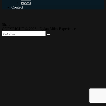
Photos
Contact
Share:
COPYRIGHT © 2026 · Dylan Miles Experience