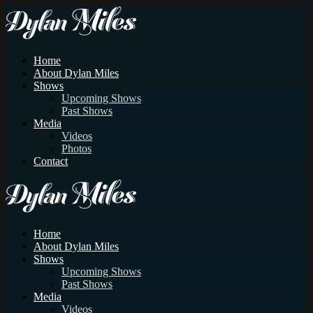
Home
About Dylan Miles
Shows
Upcoming Shows
Past Shows
Media
Videos
Photos
Contact
Home
About Dylan Miles
Shows
Upcoming Shows
Past Shows
Media
Videos