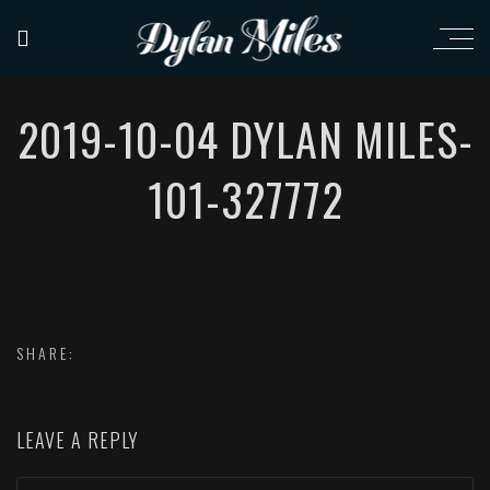
2019-10-04 DYLAN MILES-
101-327772
SHARE:
LEAVE A REPLY