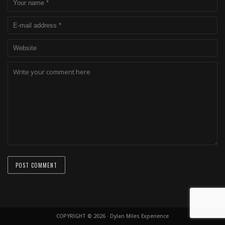
COPYRIGHT © 2026 · Dylan Miles Experience