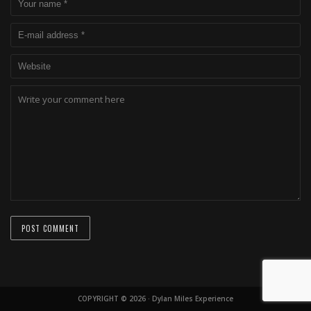
COPYRIGHT © 2026 · Dylan Miles Experience