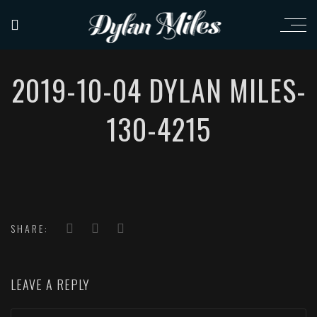
2019-10-04 DYLAN MILES-
130-4215
SHARE:
LEAVE A REPLY