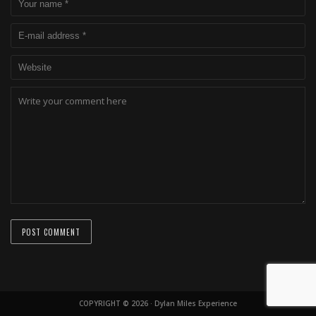
COPYRIGHT © 2026 · Dylan Miles Experience