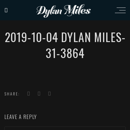
2019-10-04 DYLAN MILES-
31-3864
SHARE:
LEAVE A REPLY