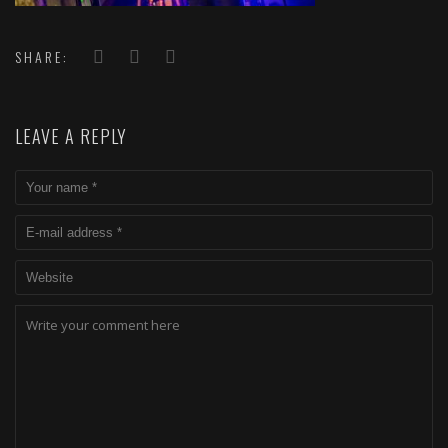
SHARE:
LEAVE A REPLY