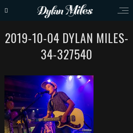
2019-10-04 DYLAN MILES-
34-327540