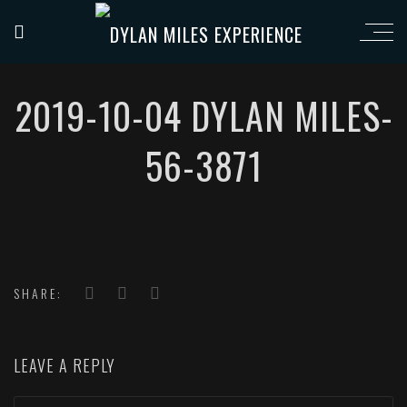
2019-10-04 DYLAN MILES-
56-3871
SHARE:
LEAVE A REPLY