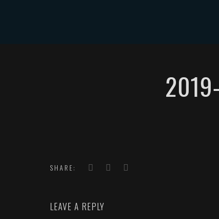
HOME
2019
SHARE:
LEAVE A REPLY