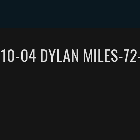
ABOUT DYLAN MILES
SHOWS
MEDIA
CONTACT
-10-04 DYLAN MILES-72