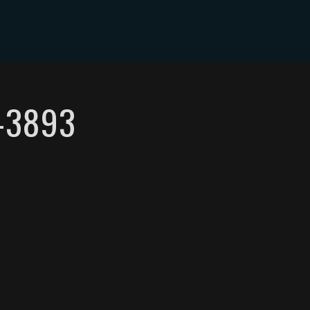
-3893