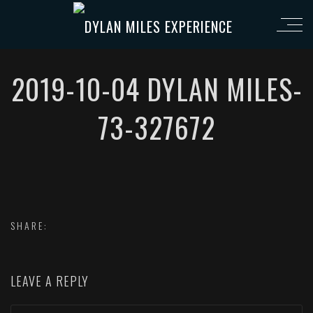
2019-10-04 DYLAN MILES-
73-327672
SHARE:
LEAVE A REPLY