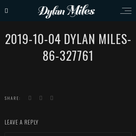
2019-10-04 DYLAN MILES-
86-327761
SHARE:
LEAVE A REPLY