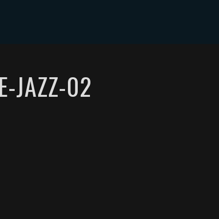
E-JAZZ-02