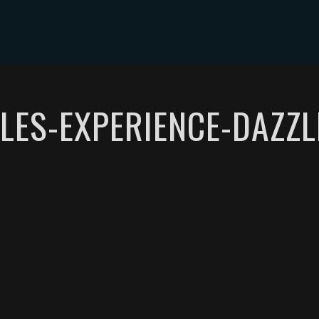
ABOUT DYLAN MILES
SHOWS
MEDIA
CONTACT
LES-EXPERIENCE-DAZZL