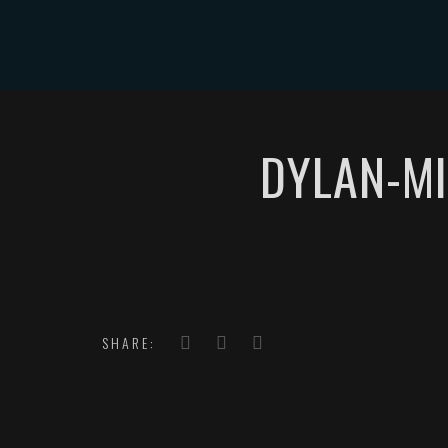
HOME
DYLAN-MI
SHARE: