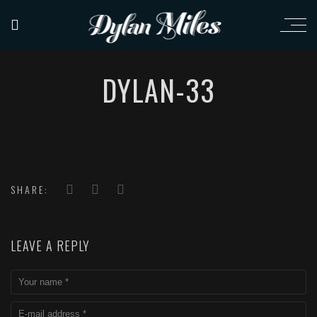
DYLAN-33
SHARE:
LEAVE A REPLY