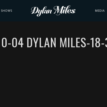
SHOWS
MEDIA
10-04 DYLAN MILES-18-