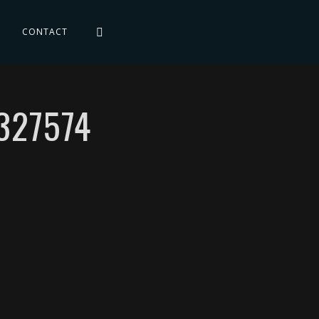
CONTACT
327574