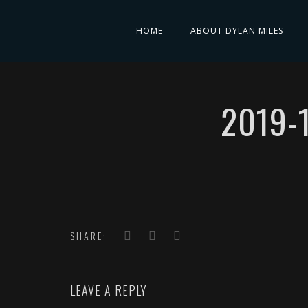
HOME
ABOUT DYLAN MILES
2019-
SHARE:
LEAVE A REPLY