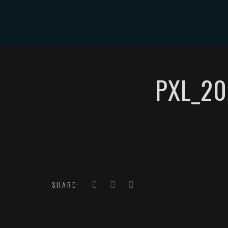
HOME
PXL_20
SHARE: