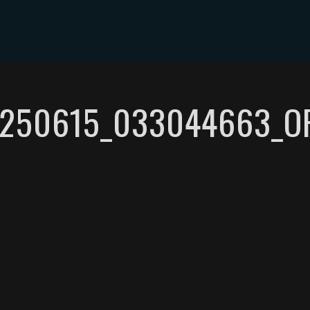
ABOUT DYLAN MILES
SHOWS
MEDIA
CONTACT
250615_033044663_O