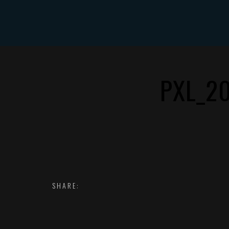
HOME
PXL_2
SHARE: