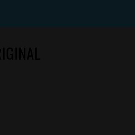
IGINAL