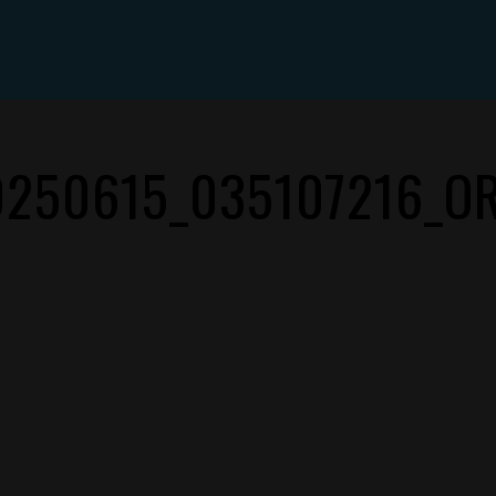
ABOUT DYLAN MILES
SHOWS
MEDIA
CONTACT
0250615_035107216_OR