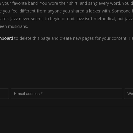
our favorite band. You wore their shirt, and sang every word. You did
 you feel different from anyone you shared a locker with. Someone fi
water. Jazz never seems to begin or end. Jazz isn’t methodical, but jazz
een musicians.
shboard
to delete this page and create new pages for your content. Ha