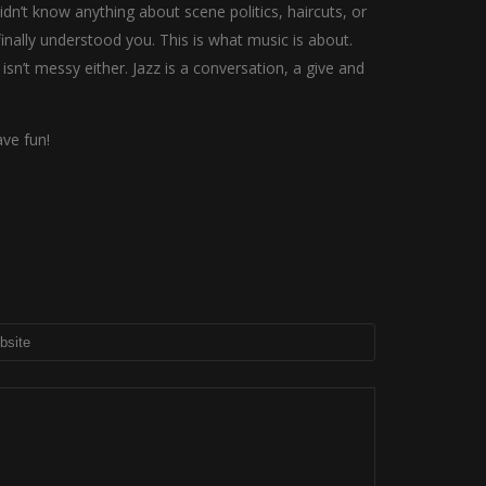
n’t know anything about scene politics, haircuts, or
nally understood you. This is what music is about.
 isn’t messy either. Jazz is a conversation, a give and
ve fun!