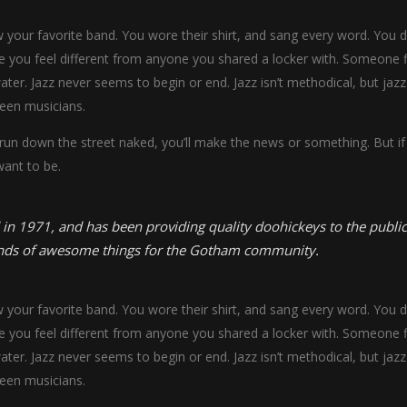
our favorite band. You wore their shirt, and sang every word. You did
 you feel different from anyone you shared a locker with. Someone fi
water. Jazz never seems to begin or end. Jazz isn’t methodical, but jazz
een musicians.
 run down the street naked, you’ll make the news or something. But if 
want to be.
1971, and has been providing quality doohickeys to the public 
inds of awesome things for the Gotham community.
our favorite band. You wore their shirt, and sang every word. You did
 you feel different from anyone you shared a locker with. Someone fi
water. Jazz never seems to begin or end. Jazz isn’t methodical, but jazz
een musicians.