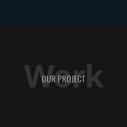
ABOUT DYLAN MILES
SHOWS
MEDIA
CONTACT
Work
OUR PROJECT