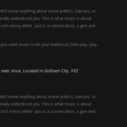
n’t know anything about scene politics, haircuts, or
nally understood you. This is what music is about.
 isn’t messy either. Jazz is a conversation, a give and
you want music to be your livelihood, then play, play,
ever since. Located in Gotham City, XYZ
n’t know anything about scene politics, haircuts, or
nally understood you. This is what music is about.
 isn’t messy either. Jazz is a conversation, a give and