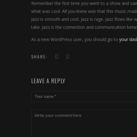
Remember the first time you went to a show and saw y
what was cool. All you knew was that this music made
Jazz is smooth and cool. Jazz is rage. Jazz flows like 
take. Jazz is the connection and communication betw
As a new WordPress user, you should go to
your da
SHARE:
LEAVE A REPLY