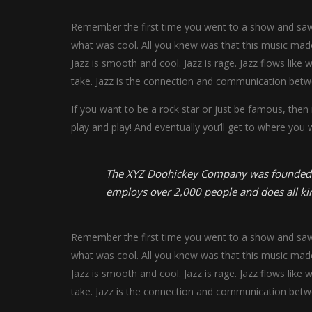
Remember the first time you went to a show and saw y
what was cool. All you knew was that this music made
Jazz is smooth and cool. Jazz is rage. Jazz flows like 
take. Jazz is the connection and communication betw
If you want to be a rock star or just be famous, then
play and play! And eventually you’ll get to where you 
The XYZ Doohickey Company was founded in 
employs over 2,000 people and does all k
Remember the first time you went to a show and saw y
what was cool. All you knew was that this music made
Jazz is smooth and cool. Jazz is rage. Jazz flows like 
take. Jazz is the connection and communication betw