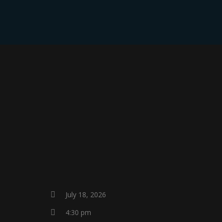
HOME
July 18, 2026
4:30 pm