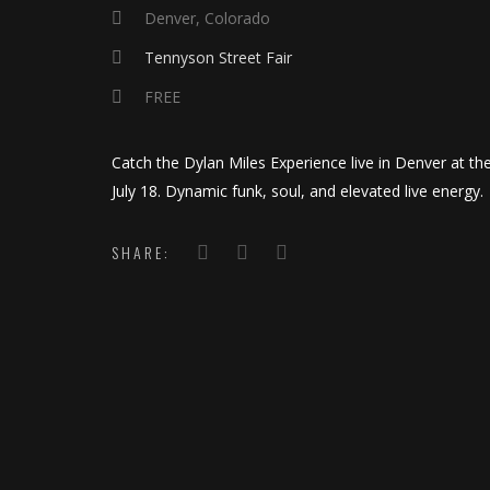
Denver, Colorado
Tennyson Street Fair
FREE
Catch the Dylan Miles Experience live in Denver at t
July 18. Dynamic funk, soul, and elevated live energy.
SHARE: