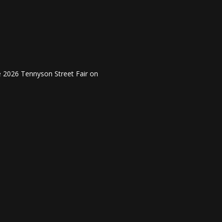
he 2026 Tennyson Street Fair on