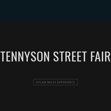
ABOUT DYLAN MILES
SHOWS
MEDIA
CONTACT
TENNYSON STREET FAIR
DYLAN MILES EXPERIENCE