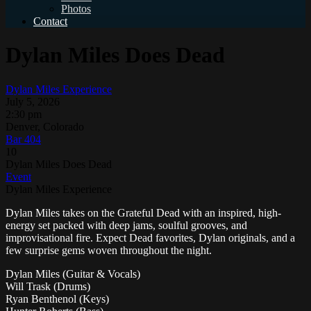
Photos
Contact
Dylan Miles Does Dead
Dylan Miles Experience
July 5, 2026
2:30 pm
Denver, Colorado
Bar 404
10
Dylan Miles Does Dead
Event
Dylan Miles Experience
Dylan Miles takes on the Grateful Dead with an inspired, high-
energy set packed with deep jams, soulful grooves, and
improvisational fire. Expect Dead favorites, Dylan originals, and a
few surprise gems woven throughout the night.
Dylan Miles (Guitar & Vocals)
Will Trask (Drums)
Ryan Benthenol (Keys)