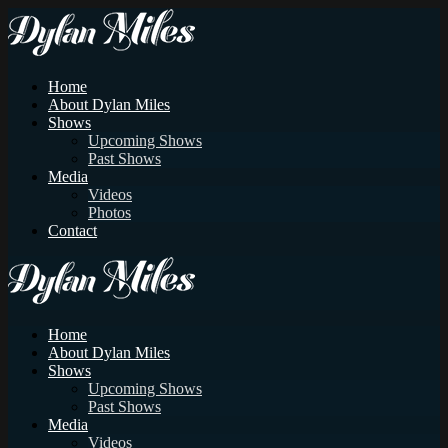
Home
About Dylan Miles
Shows
Upcoming Shows
Past Shows
Media
Videos
Photos
Contact
Home
About Dylan Miles
Shows
Upcoming Shows
Past Shows
Media
Videos